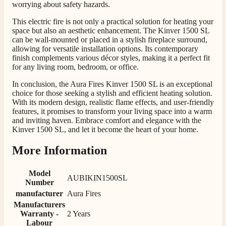
worrying about safety hazards.
This electric fire is not only a practical solution for heating your
space but also an aesthetic enhancement. The Kinver 1500 SL
can be wall-mounted or placed in a stylish fireplace surround,
allowing for versatile installation options. Its contemporary
finish complements various décor styles, making it a perfect fit
for any living room, bedroom, or office.
4.8
Rating
206
Reviews
In conclusion, the Aura Fires Kinver 1500 SL is an exceptional
choice for those seeking a stylish and efficient heating solution.
With its modern design, realistic flame effects, and user-friendly
features, it promises to transform your living space into a warm
Shipping & Delivery
and inviting haven. Embrace comfort and elegance with the
Kinver 1500 SL, and let it become the heart of your home.
Delivery methods
Own Driver, Courier
More Information
On-time delivery
100%
Model
AUBIKIN1500SL
206
Reviews
Number
manufacturer
Aura Fires
Manufacturers
Customer Service
Warranty -
2 Years
Labour