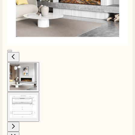
View larger image
View larger image