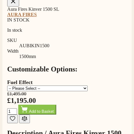
Aura Fires Kinver 1500 SL
AURA FIRES
IN STOCK
In stock
SKU
AUBIKIN1500
Width
1500mm
Customizable Options:
Fuel Effect
£1,495.00
£1,195.00
Quantity
Add to Basket
Description /
Aura Fires Kinver 1500