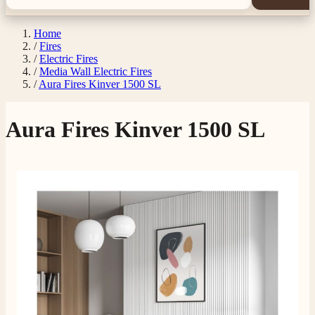
Home
/
Fires
/
Electric Fires
/
Media Wall Electric Fires
/
Aura Fires Kinver 1500 SL
Aura Fires Kinver 1500 SL