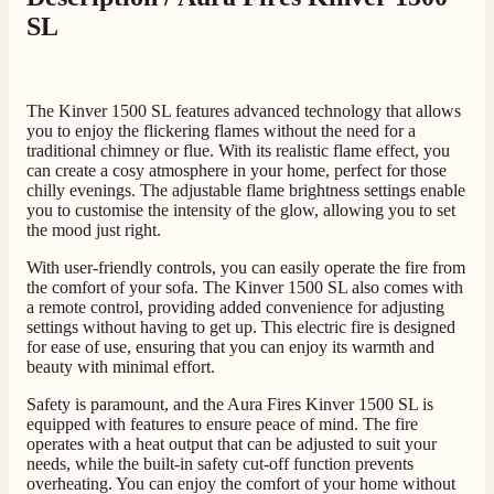
SL
The Kinver 1500 SL features advanced technology that allows
you to enjoy the flickering flames without the need for a
traditional chimney or flue. With its realistic flame effect, you
can create a cosy atmosphere in your home, perfect for those
chilly evenings. The adjustable flame brightness settings enable
you to customise the intensity of the glow, allowing you to set
the mood just right.
With user-friendly controls, you can easily operate the fire from
the comfort of your sofa. The Kinver 1500 SL also comes with
a remote control, providing added convenience for adjusting
settings without having to get up. This electric fire is designed
for ease of use, ensuring that you can enjoy its warmth and
beauty with minimal effort.
Safety is paramount, and the Aura Fires Kinver 1500 SL is
equipped with features to ensure peace of mind. The fire
operates with a heat output that can be adjusted to suit your
needs, while the built-in safety cut-off function prevents
overheating. You can enjoy the comfort of your home without