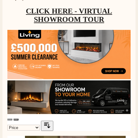
CLICK HERE - VIRTUAL
SHOWROOM TOUR
4.8
Rating
206
Reviews
Shipping & Delivery
Delivery methods
Own Driver, Courier
On-time delivery
100%