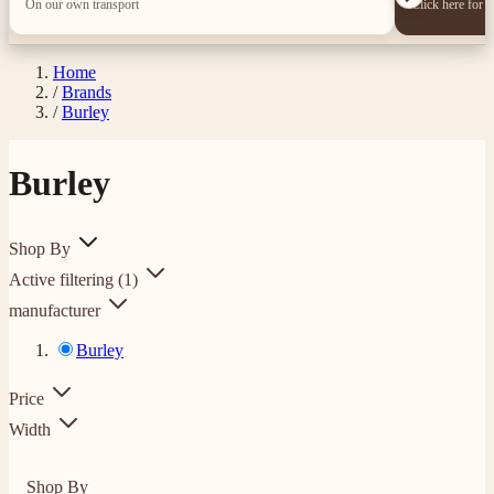
On our own transport
Click here for 
Home
/
Brands
/
Burley
Burley
Shop By
Active filtering
(1)
manufacturer
Burley
Price
Width
Shop By