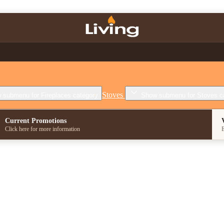
Stoves
 submenu for Fireplaces category
Show submenu for Stoves c
Current Promotions
Click here for more information
E