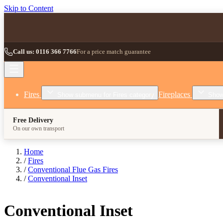
Skip to Content
Call us: 0116 366 7766
For a price match guarantee
Fires
Fireplaces
Show submenu for Fires category
Show
Free Delivery
On our own transport
Home
/
Fires
/
Conventional Flue Gas Fires
/
Conventional Inset
Conventional Inset