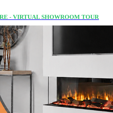
RE - VIRTUAL SHOWROOM TOUR