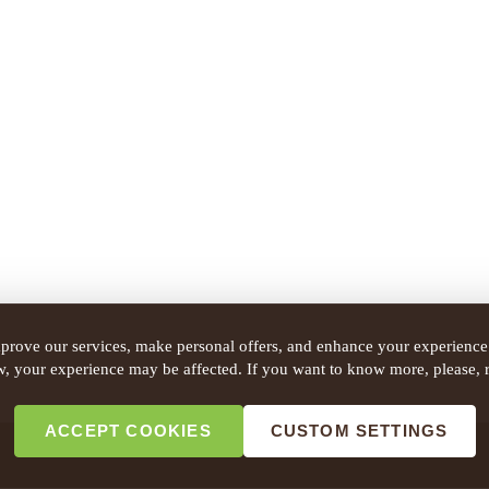
prove our services, make personal offers, and enhance your experience.
w, your experience may be affected. If you want to know more, please, 
ACCEPT COOKIES
CUSTOM SETTINGS