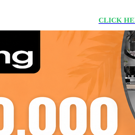
CLICK HE