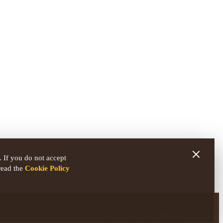
 If you do not accept
read the
Cookie Policy
All About Living © 2026. All rights reserved.