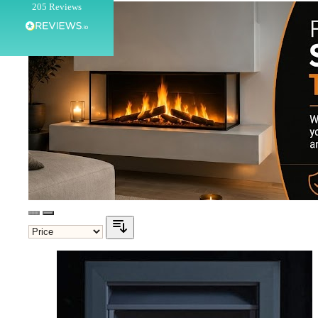
205
Reviews
Customer Service
Communication channels
Telephone
G.
Verified Customer
Twitter
Helpful & friendly staff Fast delivery
Facebook
Helpful
?
Yes
Share
2 weeks ago
M.
Verified Customer
Good experience when buying a media wall inset
electric fire, , helpful with good communication,
Twitter
competitive prices.
Facebook
Helpful
?
Yes
Share
1 month ago