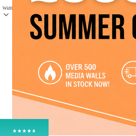
Width
4.8
Rating
205
Reviews
Shipping & Delivery
Delivery methods
Own Driver, Courier
On-time delivery
100%