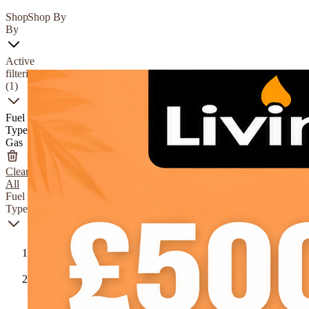
Shop
Shop By
By
Active
filtering
(1)
Fuel
Type
Gas
Clear
All
Fuel
Type
Gas
Natural
Gas