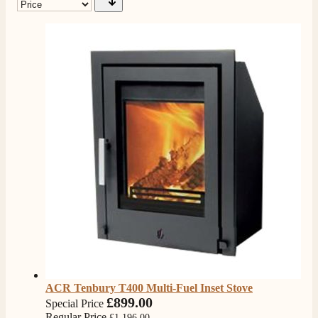
ACR Tenbury T400 Multi-Fuel Inset Stove
£899.00
Special Price
Regular Price
£1,196.00