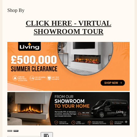
Shop By
CLICK HERE - VIRTUAL
SHOWROOM TOUR