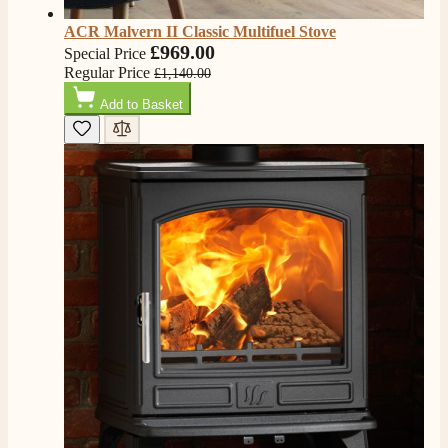
ACR Malvern II Classic Multifuel Stove
£969.00
Special Price
Regular Price
£1,140.00
Add to Basket
4.8
Rating
206
Reviews
Shipping & Delivery
Delivery methods
Own Driver, Courier
On-time delivery
100%
206
Reviews
Customer Service