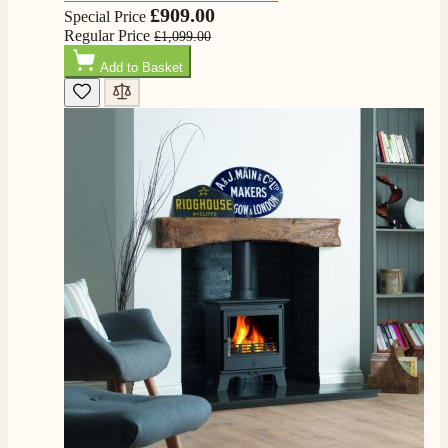
£909.00
Special Price
Regular Price
£1,099.00
Add to Basket