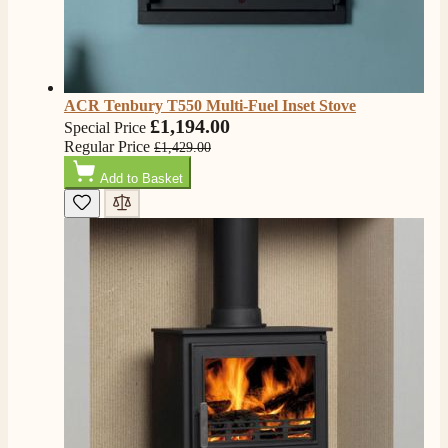
Verified Customer
Good experience when buying a media wall inset
electric fire, , helpful with good communication,
Twitter
competitive prices.
Facebook
Helpful
?
Yes
Share
1 month ago
ACR Tenbury T550 Multi-Fuel Inset Stove
£1,194.00
Special Price
Regular Price
£1,429.00
Mrs S. Bourton
Add to Basket
Verified Customer
Great selection of fires to choose from at very
competitive prices. Easy to order, customer service
very good. Delivered on time by 2 very friendly men.
Twitter
Happy customer 😊
Facebook
Helpful
?
Yes
Share
2 months ago
S.
Verified Customer
Absolutely fabulous- price matched and free delivery.
Easy transaction and arrived within 48hrs. Slight
query resolved within good Time. Very good company
Twitter
and very pleased thankyou