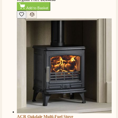
Add to Basket
ACR Oakdale Multi-Fuel Stove