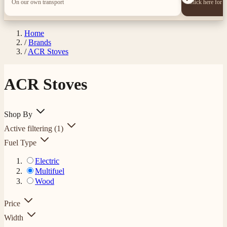
On our own transport
Click here for 
Home
/
Brands
/
ACR Stoves
ACR Stoves
Shop By
Active filtering
(1)
Fuel Type
Electric
Multifuel
Wood
Price
Width